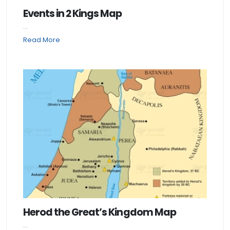
Events in 2 Kings Map
...
Read More
Herod the Great’s Kingdom Map
...