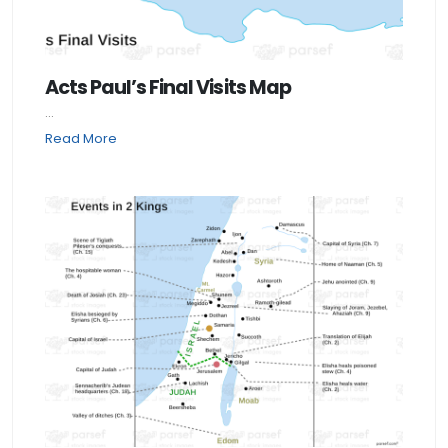
Acts Paul’s Final Visits Map
...
Read More