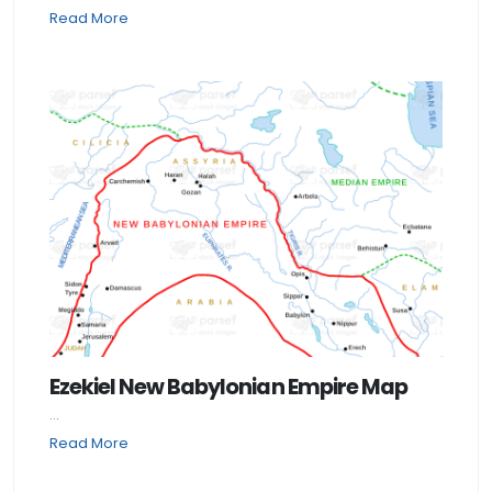
Read More
Ezekiel New Babylonian Empire Map
...
Read More