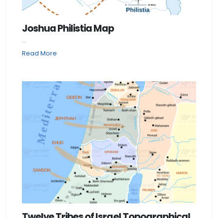
Joshua Philistia Map
...
Read More
Twelve Tribes of Israel Topographical