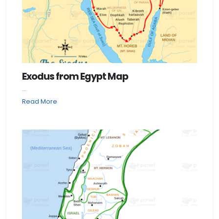
Exodus from Egypt Map
...
Read More