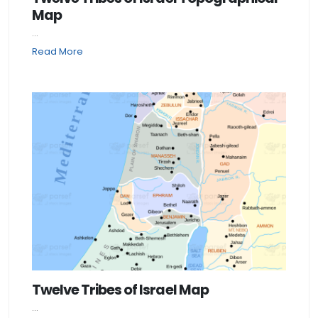
Map
...
Read More
Twelve Tribes of Israel Map
...