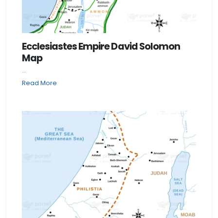
Ecclesiastes Empire David Solomon
Map
...
Read More