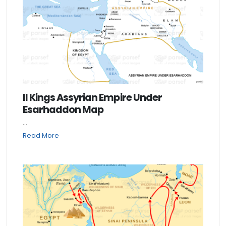
II Kings Assyrian Empire Under
Esarhaddon Map
...
Read More