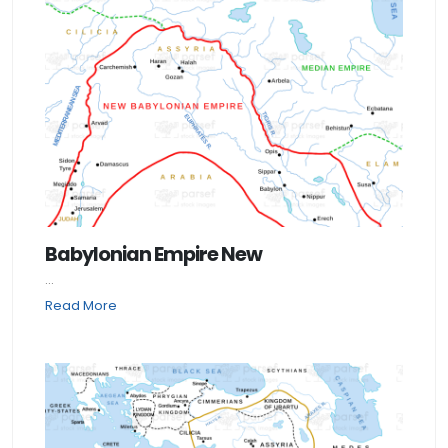
Babylonian Empire New
...
Read More