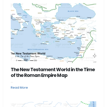
The New Testament World in the Time
of the Roman Empire Map
...
Read More