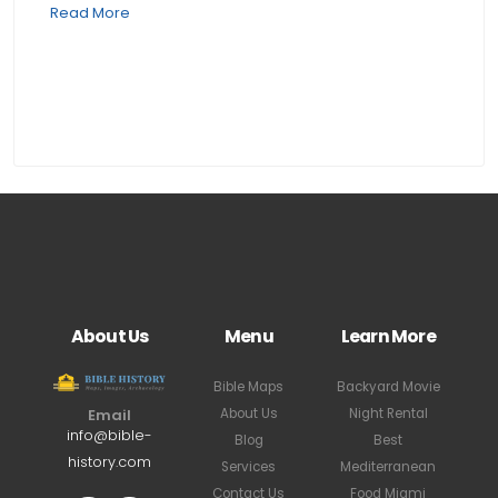
Read More
About Us
Menu
Learn More
Bible Maps
Backyard Movie
About Us
Night Rental
Email
info@bible-
Blog
Best
history.com
Services
Mediterranean
Contact Us
Food Miami