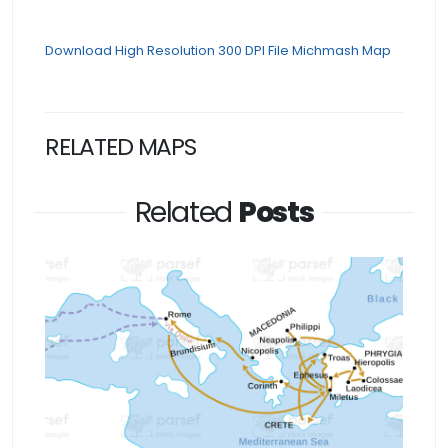
Download High Resolution 300 DPI File Michmash Map
RELATED MAPS
Related
Posts