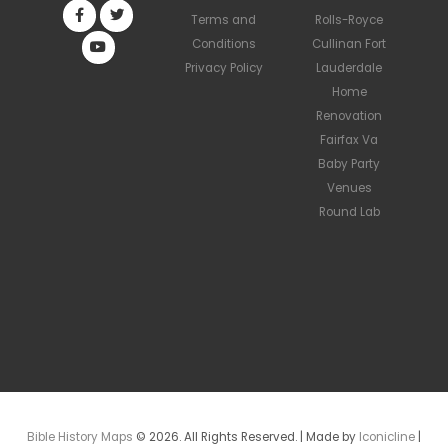
Terms and
Rolls-Royce
Conditions
Cullinan Fort
Privacy Policy
Lauderdale
Home
Renovation
Fairfax Va
Baby Party
Venues
Round Lab
Bible History Maps
© 2026. All Rights Reserved. | Made by
Iconicline
|