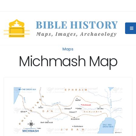
Maps
Michmash Map