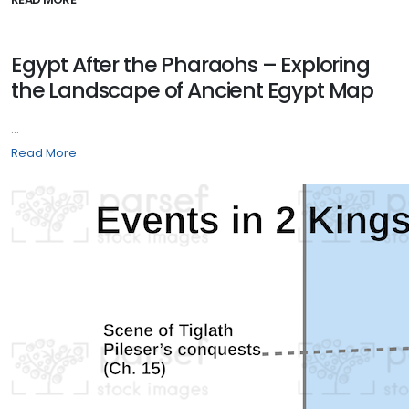
Egypt After the Pharaohs – Exploring
the Landscape of Ancient Egypt Map
...
Read More