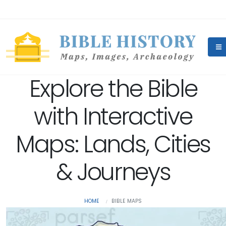
Explore the Bible
with Interactive
Maps: Lands, Cities
& Journeys
HOME
BIBLE MAPS