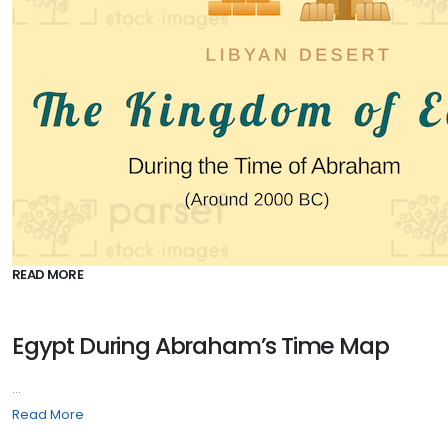
READ MORE
Egypt During Abraham’s Time Map
...
Read More