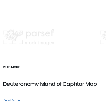
READ MORE
Deuteronomy Island of Caphtor Map
...
Read More