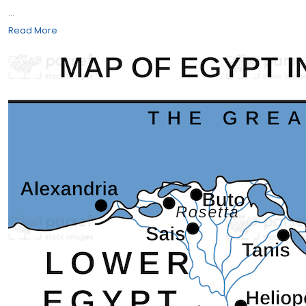
...
Read More