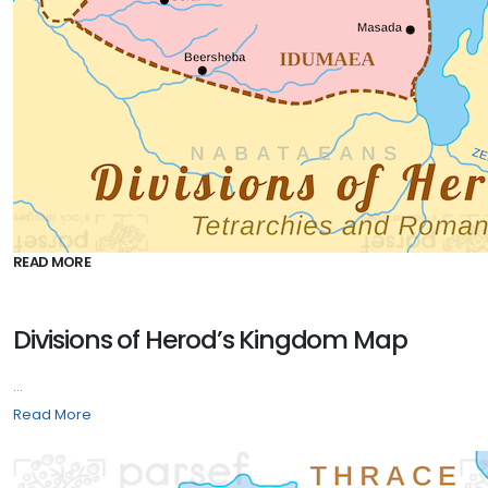
READ MORE
Divisions of Herod’s Kingdom Map
...
Read More