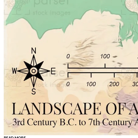
READ MORE