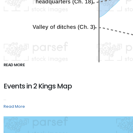
READ MORE
Events in 2 Kings Map
...
Read More