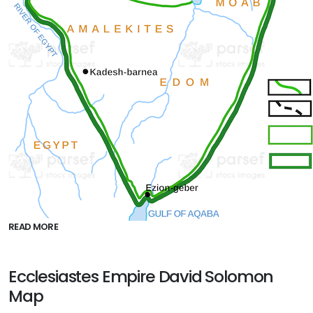
READ MORE
Ecclesiastes Empire David Solomon
Map