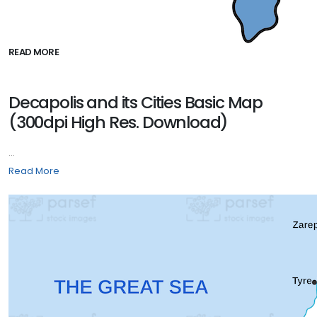
READ MORE
Decapolis and its Cities Basic Map
(300dpi High Res. Download)
...
Read More