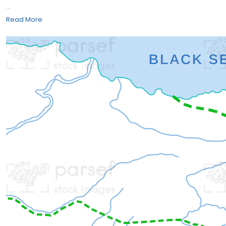
...
Read More