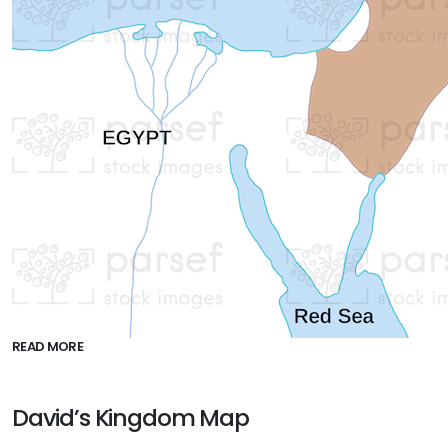
READ MORE
David’s Kingdom Map