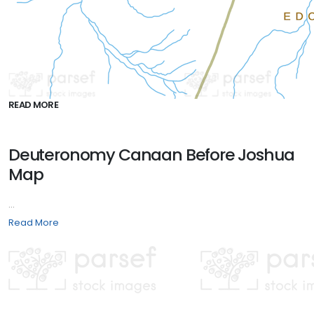
READ MORE
Deuteronomy Canaan Before Joshua
Map
...
Read More