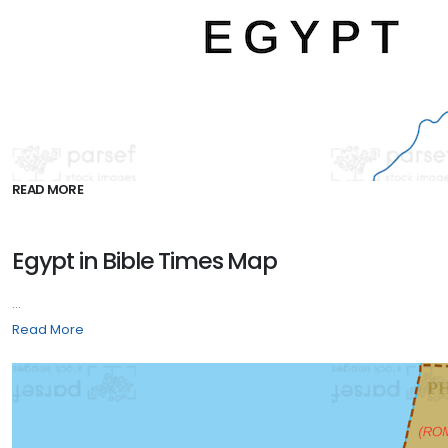
READ MORE
Egypt in Bible Times Map
...
Read More