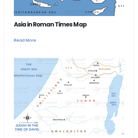
Asia in Roman Times Map
...
Read More