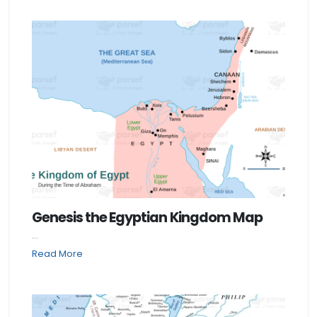
Genesis the Egyptian Kingdom Map
...
Read More