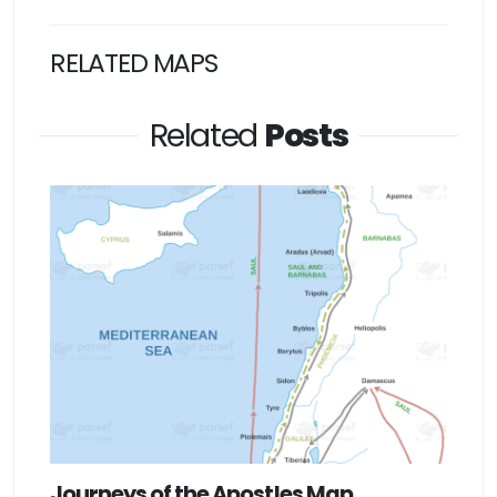
RELATED MAPS
Related
Posts
Journeys of the Apostles Map