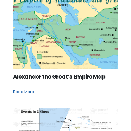
Alexander the Great’s Empire Map
...
Read More