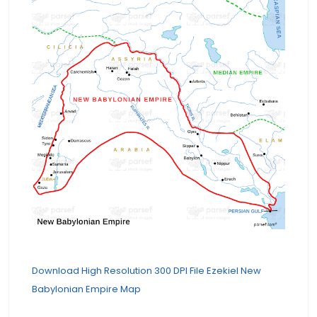
Download High Resolution 300 DPI File Ezekiel New
Babylonian Empire Map