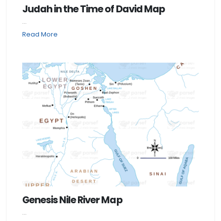
Judah in the Time of David Map
...
Read More
Genesis Nile River Map
...