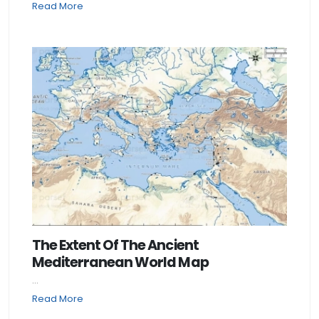
Read More
The Extent Of The Ancient
Mediterranean World Map
...
Read More