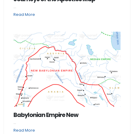
...
Read More
Babylonian Empire New
...
Read More