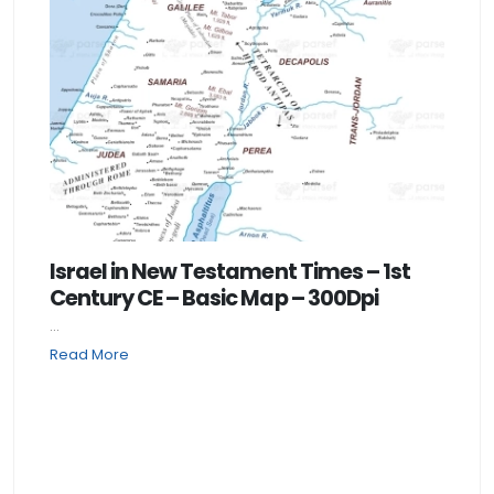
Israel in New Testament Times – 1st
Century CE – Basic Map – 300Dpi
...
Read More