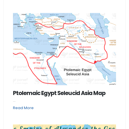
Ptolemaic Egypt Seleucid Asia Map
...
Read More