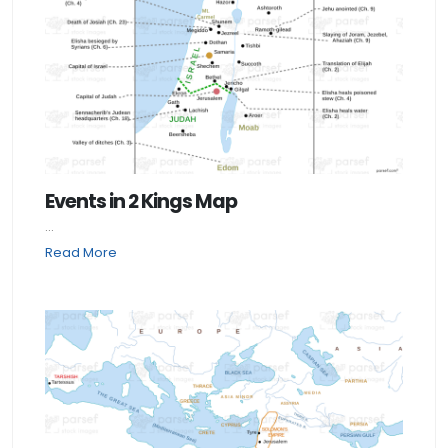
Events in 2 Kings Map
...
Read More