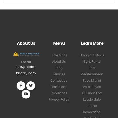
About Us
Menu
Learn More
Bible Maps
Backyard Movie
About Us
Night Rental
Email
info@bible-
Blog
Best
history.com
Services
Mediterranean
Contact Us
Food Miami
Terms and
Rolls-Royce
Conditions
Cullinan Fort
Privacy Policy
Lauderdale
Home
Renovation