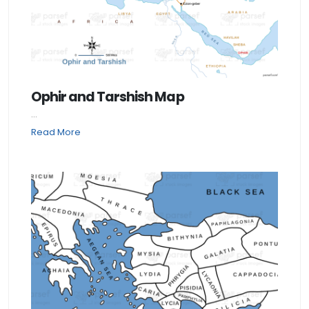
Ophir and Tarshish Map
...
Read More