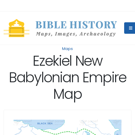
Maps
Ezekiel New
Babylonian Empire
Map